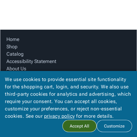
Tubes
Strapping
&
Cable
Products
Papers,
Stencils
Ties
person
Wraps
Packing
Facilities
Login
menu_book
&
List
Maintenance
Catalog
Tissue
Envelopes
Gloves
Accessibility
accessibility
Kraft
Tags
Janitorial
Statement
Home
Paper
Supplies
About
Shop
info
Newsprint
Material
Us
Catalog
Handling
Product
Accessibility Statement
inventory_2
Safety
Index
About Us
Products
Product Index
Site
map
We use cookies to provide essential site functionality
Warehouse
Site Map
Map
for the shopping cart, login, and security. We also use
Supplies
gavel
Terms
Terms
third-party cookies for analytics and advertising, which
help
FAQ
FAQ
require your consent. You can accept all cookies,
Contact Us
Contact
contact_mail
customize your preferences, or reject non-essential
Privacy Policy
Us
cookies. See our
privacy policy
for more details.
Privacy
privacy_tip
Accept All
Customize
Policy
Copyright ©
2026
Sterling Paper
. All rights reserved.