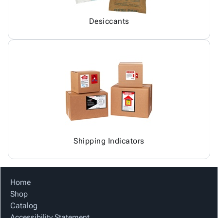
Desiccants
Shipping Indicators
Home
Shop
Catalog
Accessibility Statement