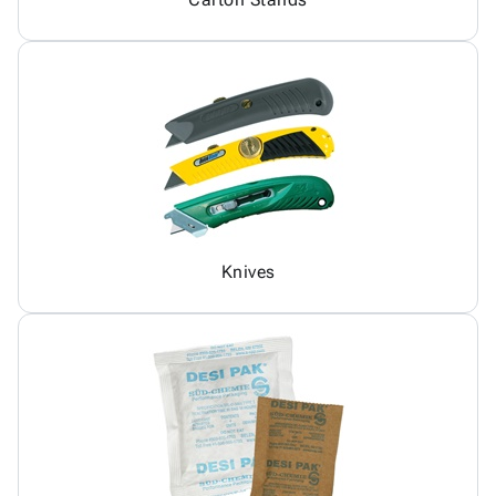
Knives