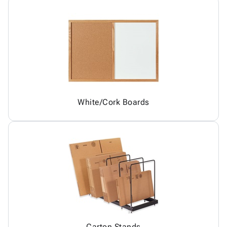
White/Cork Boards
Carton Stands