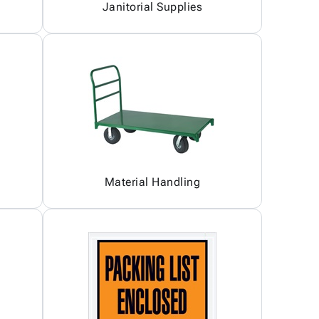
Janitorial Supplies
Material Handling