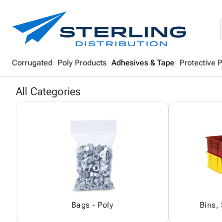
Corrugated
Poly Products
Adhesives & Tape
Protective 
All Categories
Bags - Poly
Bins,