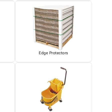
Edge Protectors