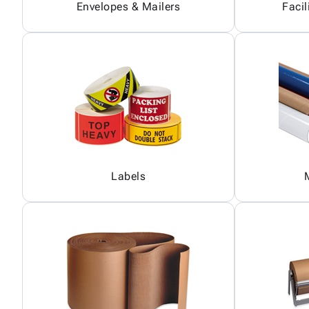
Envelopes & Mailers
Facil
Labels