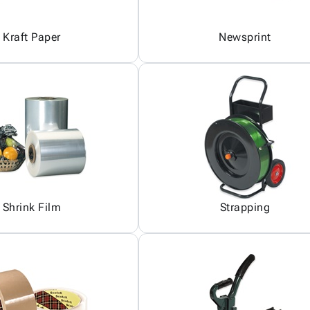
Kraft Paper
Newsprint
Shrink Film
Strapping