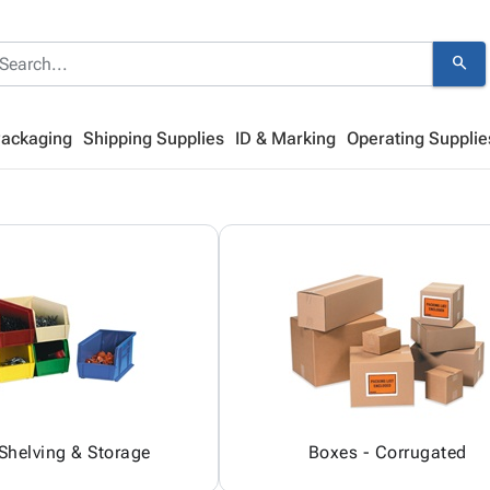
search
Packaging
Shipping Supplies
ID & Marking
Operating Supplie
 Shelving & Storage
Boxes - Corrugated