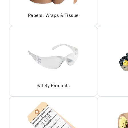
Papers, Wraps & Tissue
Safety Products