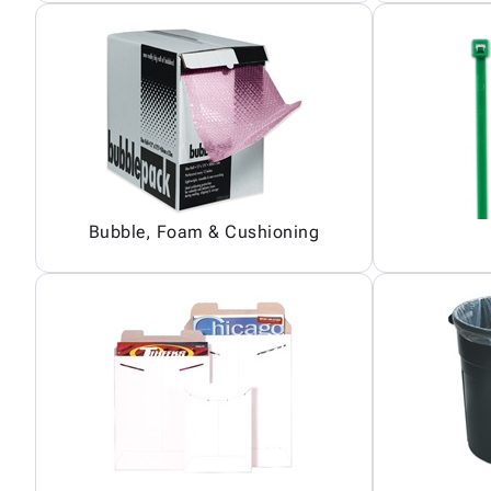
Bubble, Foam & Cushioning