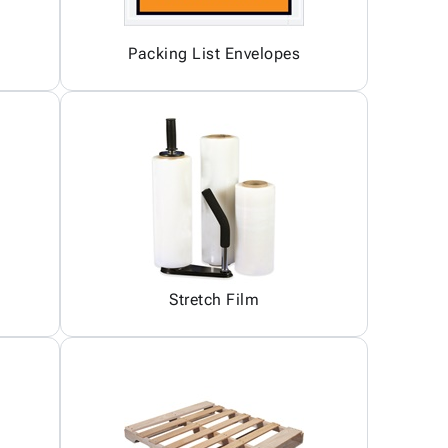
Packing List Envelopes
Stretch Film