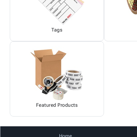
Tags
Featured Products
Home