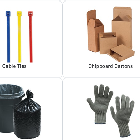
Cable Ties
Chipboard Cartons