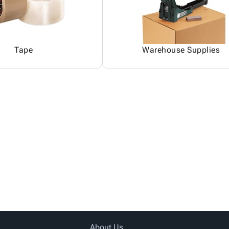
Tape
Warehouse Supplies
About Us