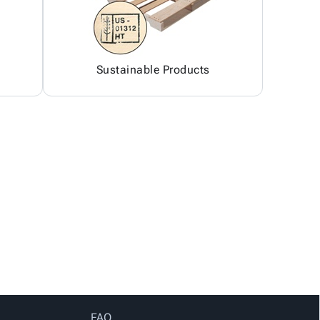
Sustainable Products
FAQ