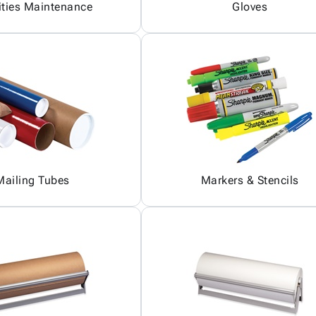
ities Maintenance
Gloves
Mailing Tubes
Markers & Stencils