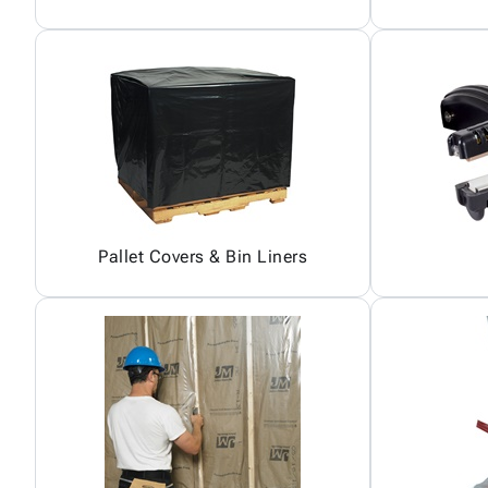
Pallet Covers & Bin Liners