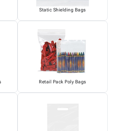
Static Shielding Bags
s
Retail Pack Poly Bags