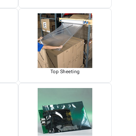
Top Sheeting