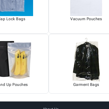
lap Lock Bags
Vacuum Pouches
and Up Pouches
Garment Bags