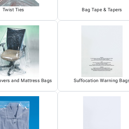
Twist Ties
Bag Tape & Tapers
overs and Mattress Bags
Suffocation Warning Bag