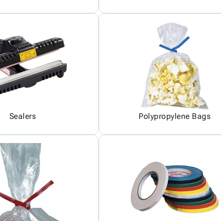
Sealers
Polypropylene Bags