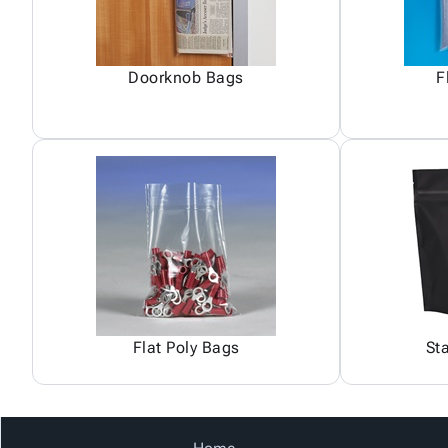
Doorknob Bags
F
Flat Poly Bags
St