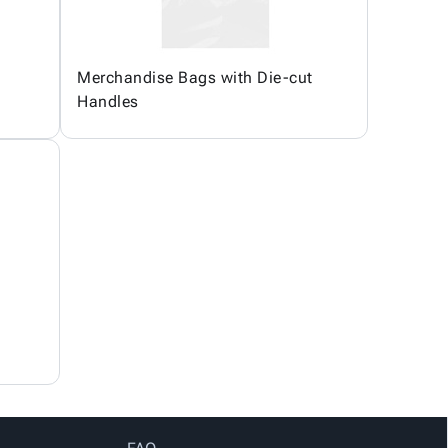
Merchandise Bags with Die-cut
Handles