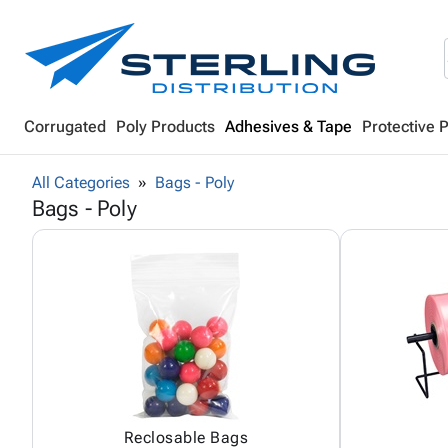
Corrugated
Poly Products
Adhesives & Tape
Protective 
All Categories
Bags - Poly
Bags - Poly
Reclosable Bags