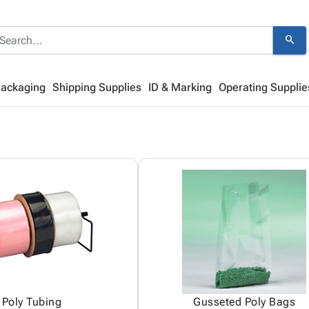
search
Packaging
Shipping Supplies
ID & Marking
Operating Supplie
Poly Tubing
Gusseted Poly Bags