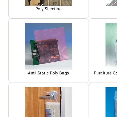
Poly Sheeting
Anti-Static Poly Bags
Furniture C