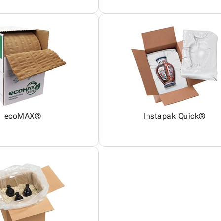
ecoMAX®
Instapak Quick®