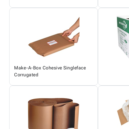
Make-A-Box Cohesive Singleface
Corrugated