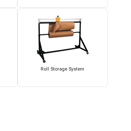
Roll Storage System