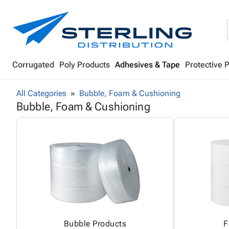
Corrugated
Poly Products
Adhesives & Tape
Protective 
All Categories
Bubble, Foam & Cushioning
Bubble, Foam & Cushioning
Bubble Products
F