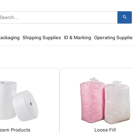
search
Packaging
Shipping Supplies
ID & Marking
Operating Supplie
oam Products
Loose Fill