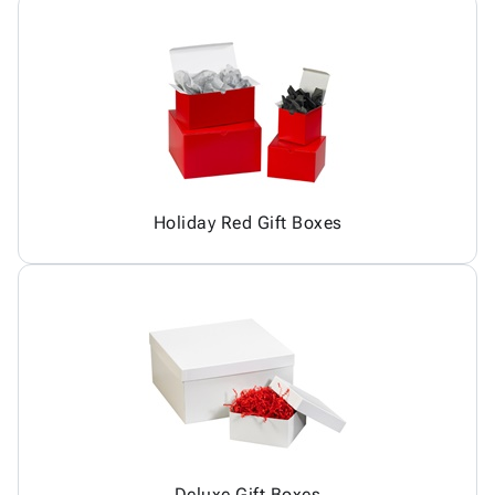
Holiday Red Gift Boxes
Deluxe Gift Boxes