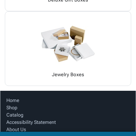
Jewelry Boxes
Home
Shop
Catalog
Accessibility Statement
About Us